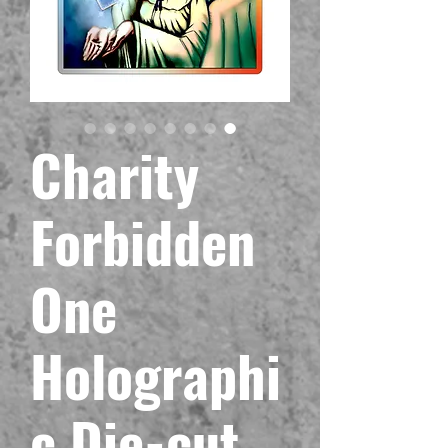
Charity
Forbidden
One
Holographi
c Die-cut