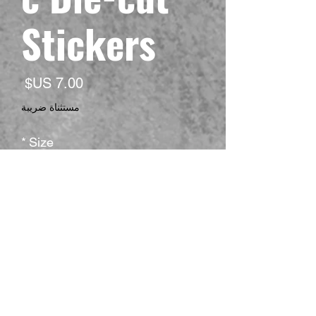
Stickers
لسعر
مستثناة ضريبة
*
Size
*
Shape
*
Surface