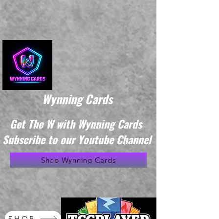
Wynning Cards
Get The W with Wynning Cards
Subscribe to our Youtube Channel
Shop Wynning Cards
SHOP