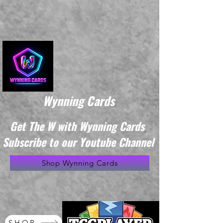
Wynning Cards
Get The W with Wynning Cards
Subscribe to our Youtube Channel
Shop Wynning Cards
SHOP