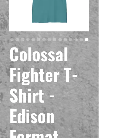
Colossal
Fighter T-
Shirt -
Edison
Format