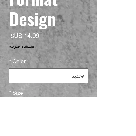
Design
لسعر
مستثناة ضريبة
*
Color
*
Size
*
الكمية