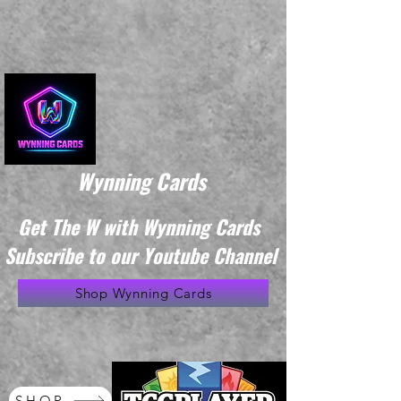
Wynning Cards
Get The W with Wynning Cards
Subscribe to our Youtube Channel
Shop Wynning Cards
SHOP