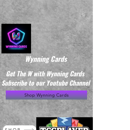
Wynning Cards
Get The W with Wynning Cards
Subscribe to our Youtube Channel
Shop Wynning Cards
SHOP