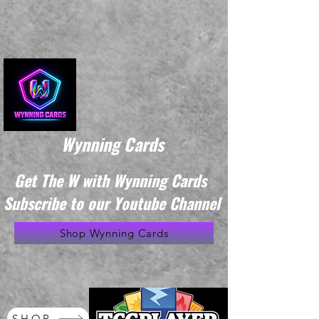
Wynning Cards
Get The W with Wynning Cards
Subscribe to our Youtube Channel
Shop Wynning Cards
SHOP