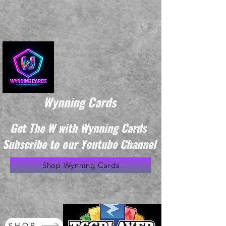
Wynning Cards
Get The W with Wynning Cards
Subscribe to our Youtube Channel
Shop Wynning Cards
SHOP