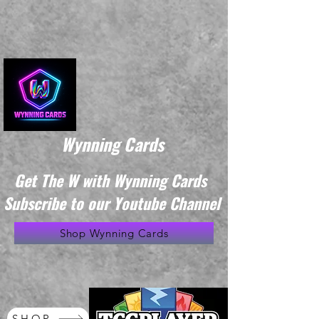
Wynning Cards
Get The W with Wynning Cards
Subscribe to our Youtube Channel
Shop Wynning Cards
SHOP