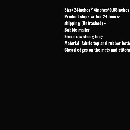
Size: 24inches*14inches*0.08inches
-Product ships within 24 hours
- shipping (Untracked)
-Bubble mailer
-Free draw string bag
Material: fabric top and rubber bot
Closed edges on the mats and stitch