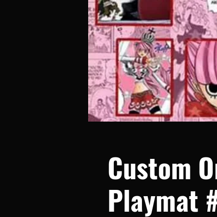
Custom O
Playmat 