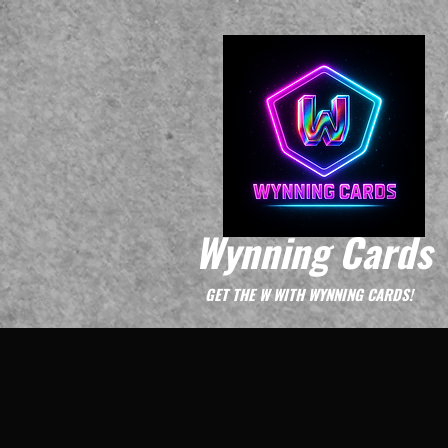
Wynning Cards
GET THE W WITH WYNNING CARDS!