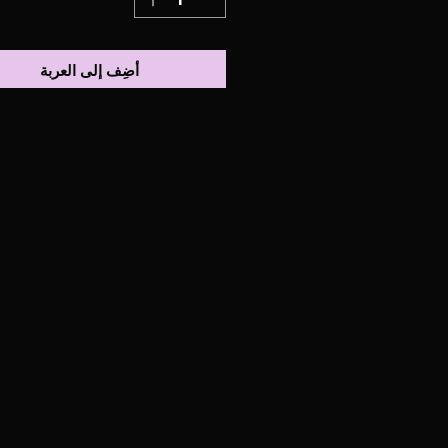
أضِف إلى العربة