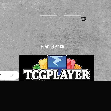
Home
More
P