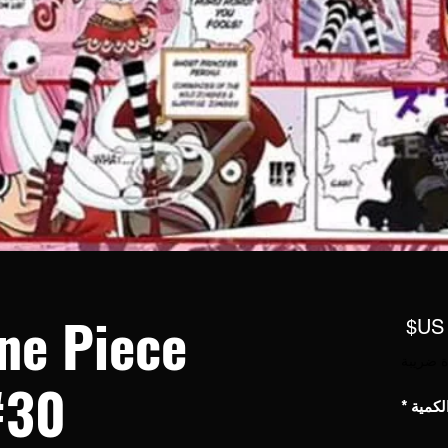
ne Piece
السعر
مستثناة
#30
*
الكمي