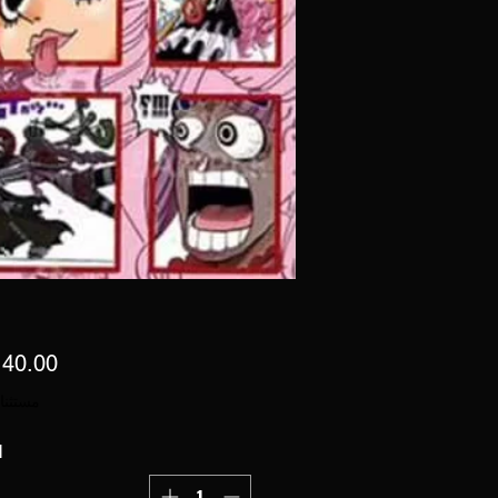
 ضريبة
ة