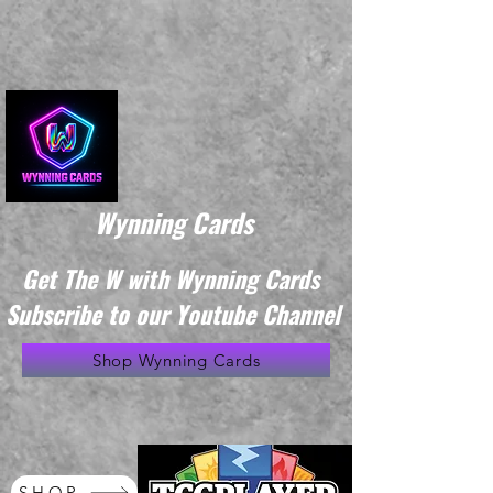
Wynning Cards
Get The W with Wynning Cards
Subscribe to our Youtube Channel
Shop Wynning Cards
SHOP