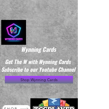
Wynning Cards
Get The W with Wynning Cards
Subscribe to our Youtube Channel
Shop Wynning Cards
SHOP