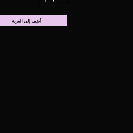
أضِف إلى العربة