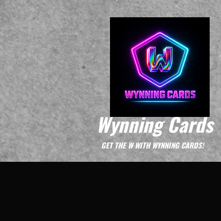
Wynning Cards
GET THE W WITH WYNNING CARDS!