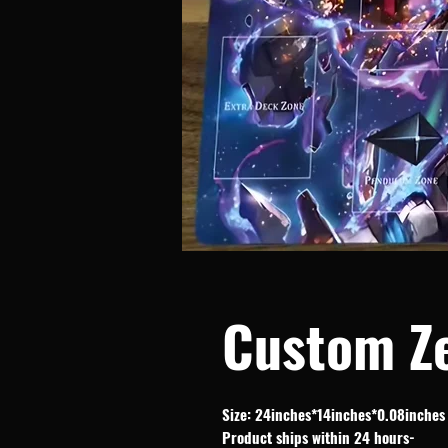
Custom Z
Size: 24inches*14inches*0.08inches
-Product ships within 24 hours