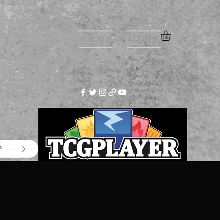
Home
More
P