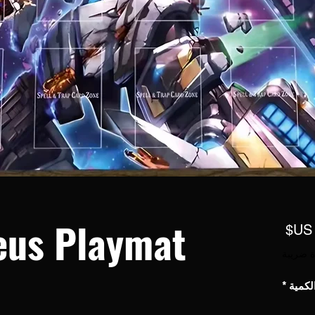
eus Playmat
السعر
مستثناة
*
الكمي