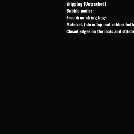
- shipping (Untracked)
-Bubble mailer
-Free draw string bag
Material: fabric top and rubber bot
Closed edges on the mats and stitch