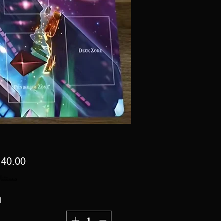
 ضريبة
ة