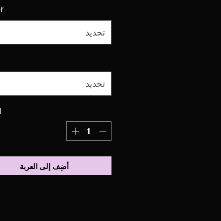
r
تحديد
تحديد
ة
أضِف إلى العربة