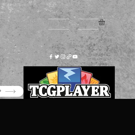
Home
More
P