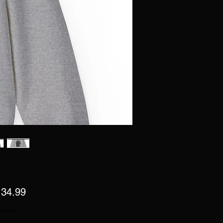
 ضريبة