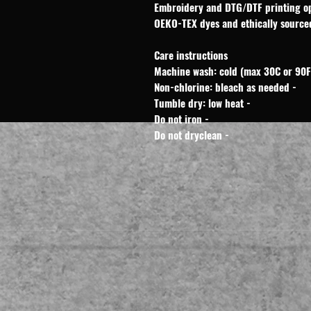
Care instructions
- Non-chlorine: bleach as needed
- Tumble dry: low heat
- Do not iron
- Do not dryclean