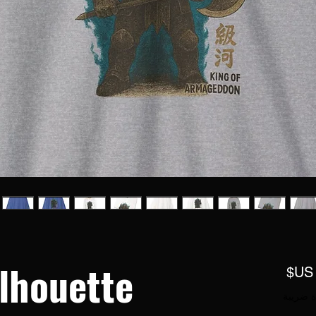
lhouette
السعر
مستثناة