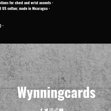
- Embroidery and DTG/DTF printing options for chest and wrist accents
- OEKO-TEX dyes and ethically sourced US cotton; made in Nicaragua
- Machine wash: cold (max 30C or 90F)
Wynningcards