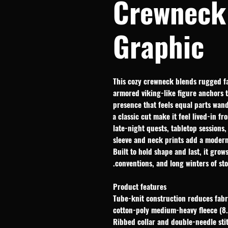
Crewneck 
Graphic
This cozy crewneck blends rugged fa
armored viking-like figure anchors th
presence that feels equal parts wan
a classic cut make it feel lived-in fr
late-night quests, tabletop sessions
sleeve and neck prints add a modern,
Built to hold shape and last, it grow
conventions, and long winters of stor
Product features