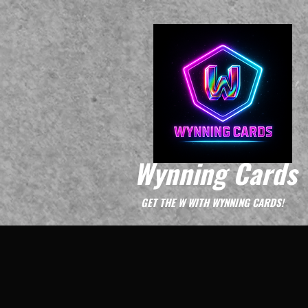
Wynning Cards
GET THE W WITH WYNNING CARDS!