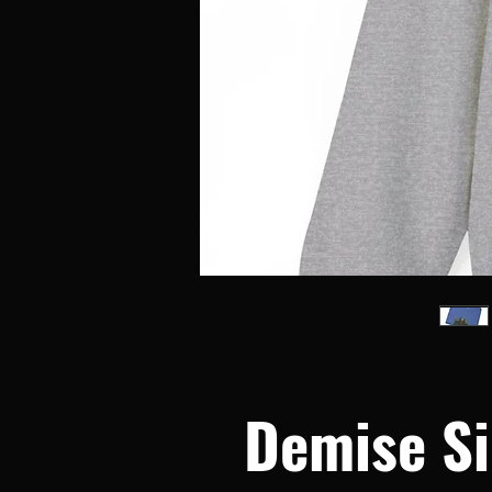
Demise Si