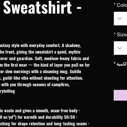
Sweatshirt -
*
Colo
*
Size
ntasy style with everyday comfort. A shadowy, 
e front, giving the sweatshirt a quiet, mythic 
derer and guardian. Soft, medium-heavy fabric and 
*
الكمي
om the first wear — the kind of layer you pull on for 
, or slow mornings with a steaming mug. Subtle 
 guild-like vibe without shouting for attention. 
s with you through seasons of campfires, 
ytelling.
- Tube-knit construction reduces fabric waste and gives a smooth, seam-free body
- 50/50 cotton-poly medium-heavy fleece (8.0 oz/yd²) for warmth and durability
- Ribbed collar and double-needle stitching for shape retention and long-lasting seams