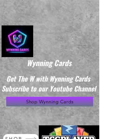
Wynning Cards
Get The W with Wynning Cards
Subscribe to our Youtube Channel
Shop Wynning Cards
SHOP