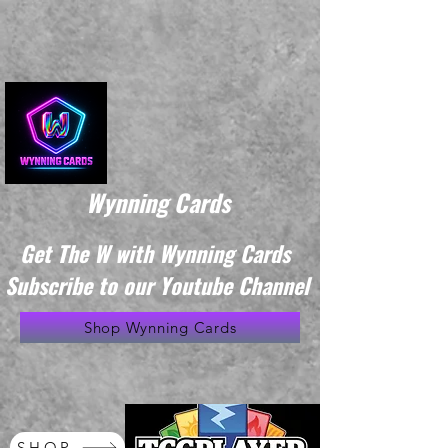
Wynning Cards
Get The W with Wynning Cards
Subscribe to our Youtube Channel
Shop Wynning Cards
SHOP