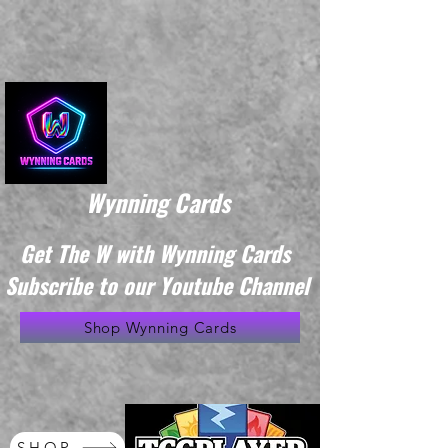
Wynning Cards
Get The W with Wynning Cards
Subscribe to our Youtube Channel
Shop Wynning Cards
SHOP