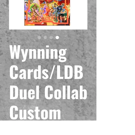
Wynning
Cards/LDB
Duel Collab
Custom
Fire-King