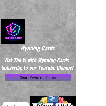
Wynning Cards
Get The W with Wynning Cards
Subscribe to our Youtube Channel
Shop Wynning Cards
SHOP