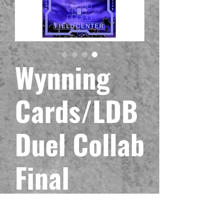
Wynning
Cards/LDB
Duel Collab
Final
Countdown