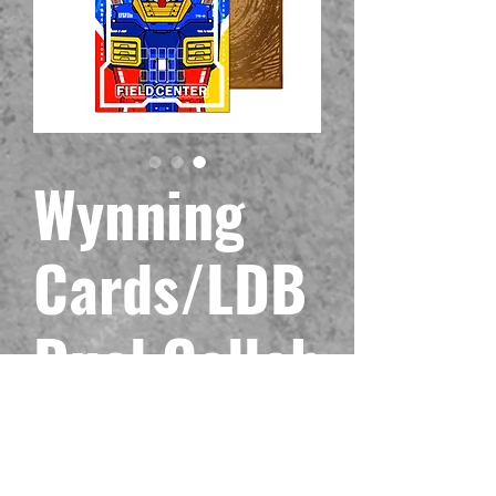
Wynning
Cards/LDB
Duel Collab
Metal Field