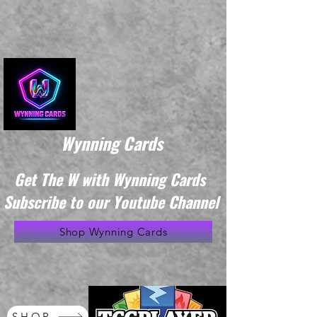
Wynning Cards
Get The W with Wynning Cards
Subscribe to our Youtube Channel
Shop Wynning Cards
SHOP