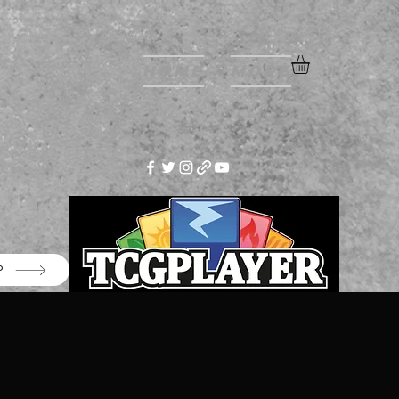
Home
More
P