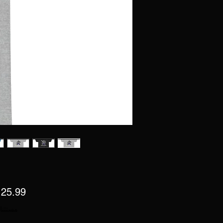
 ضريبة