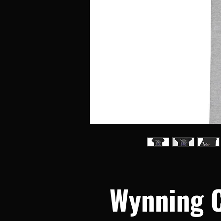
Wynning 