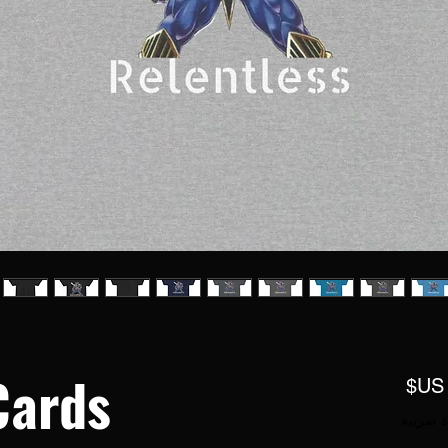
Cards
السعر
مستثناة