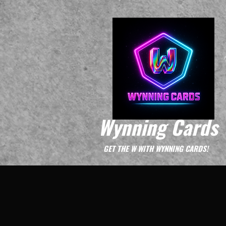
Wynning Cards
GET THE W WITH WYNNING CARDS!