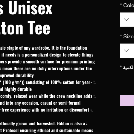
s Unisex
*
Colo
ton Tee
*
Size
sic staple of any wardrobe. It is the foundation 
it needs is a personalized design to elevate things 
fibers provide a smooth surface for premium printing 
*
الكمي
s mean there are no itchy interruptions under the 
mproved durability.
d² (180 g/m²)) consisting of 100% cotton for year-
nd highly durable.
es a comfy, relaxed wear while the crew neckline adds
end into any occasion, casual or semi-formal.
h-free experience with no irritation or discomfort
ethically grown and harvested. Gildan is also a
t Protocol ensuring ethical and sustainable means