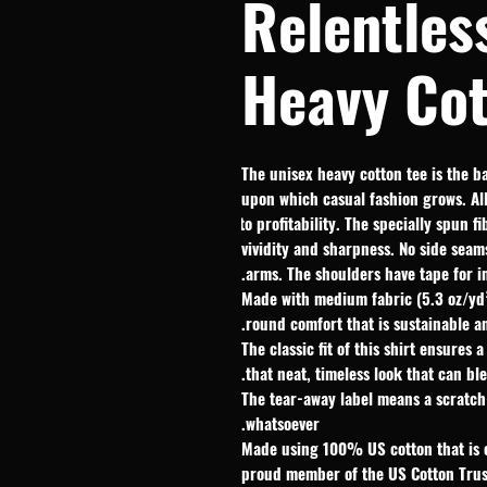
Relentles
Heavy Cot
The unisex heavy cotton tee is the ba
upon which casual fashion grows. All 
to profitability. The specially spun 
vividity and sharpness. No side seam
arms. The shoulders have tape for i
.: Made with medium fabric (5.3 oz/y
round comfort that is sustainable a
.: The classic fit of this shirt ensur
that neat, timeless look that can bl
.: The tear-away label means a scratc
whatsoever.
.: Made using 100% US cotton that is 
proud member of the US Cotton Trus