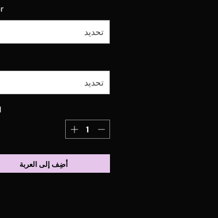
r
تحديد
تحديد
ة
أضِف إلى العربة