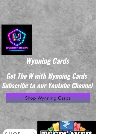
Wynning Cards
Get The W with Wynning Cards
Subscribe to our Youtube Channel
Shop Wynning Cards
SHOP