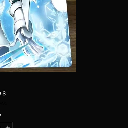
Preis
0 $
wSt.
*