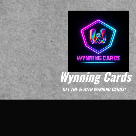
Wynning Cards
GET THE W WITH WYNNING CARDS!