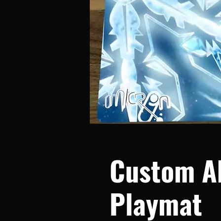
Custom A
Playmat