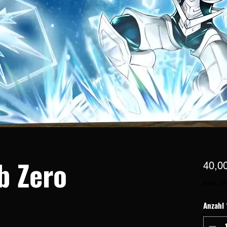
b Zero
40,0
exkl. M
Anzahl