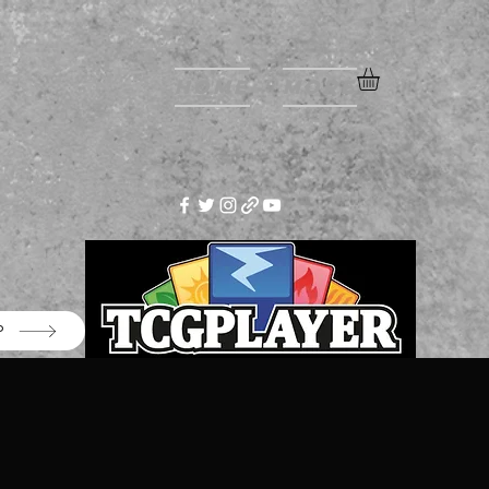
Home
More
P