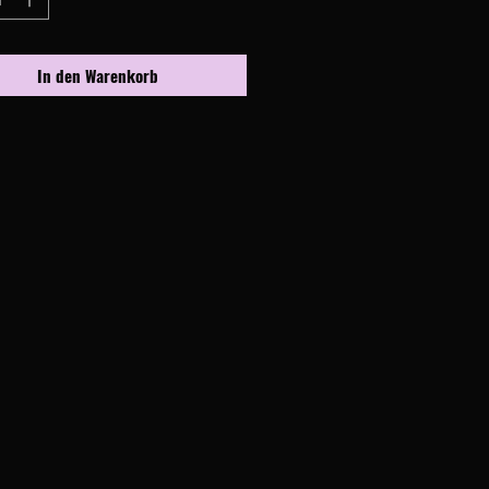
In den Warenkorb