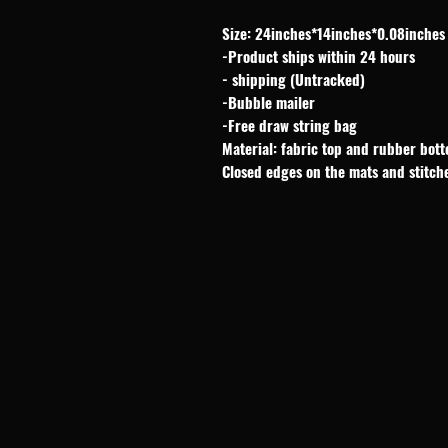
Size: 24inches*14inches*0.08inches
-Product ships within 24 hours
- shipping (Untracked)
-Bubble mailer
-Free draw string bag
Material: fabric top and rubber bot
Closed edges on the mats and stitch