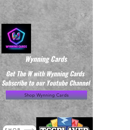
Wynning Cards
Get The W with Wynning Cards
Subscribe to our Youtube Channel
Shop Wynning Cards
SHOP