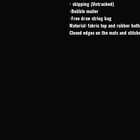
- shipping (Untracked)
-Bubble mailer
-Free draw string bag
Material: fabric top and rubber bot
Closed edges on the mats and stitch