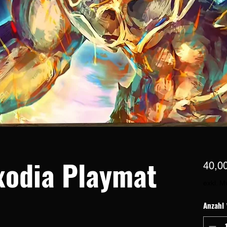
xodia Playmat
40,0
exkl. M
Anzahl