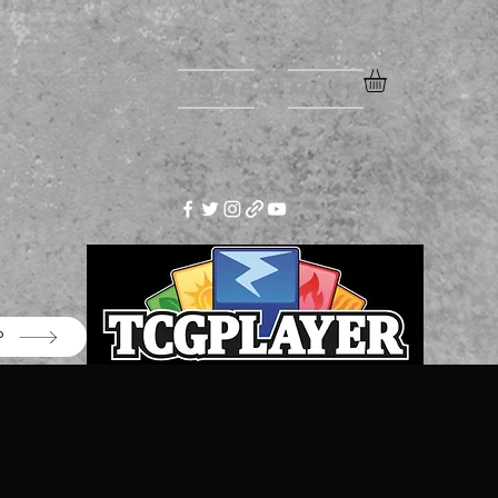
Home
More
P