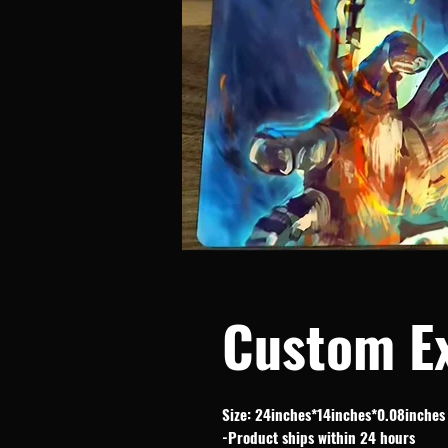
Custom E
Size: 24inches*14inches*0.08inches
-Product ships within 24 hours