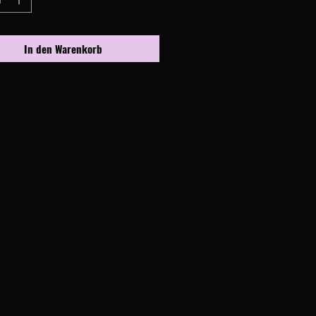
In den Warenkorb