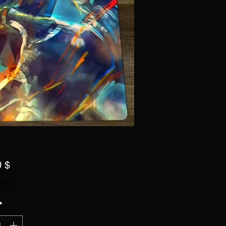
Preis
0 $
wSt.
*