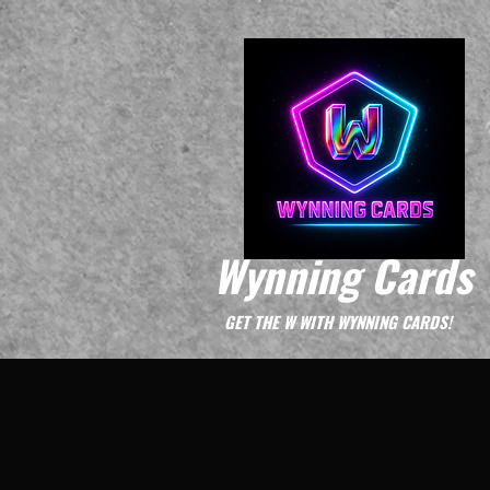
Wynning Cards
GET THE W WITH WYNNING CARDS!