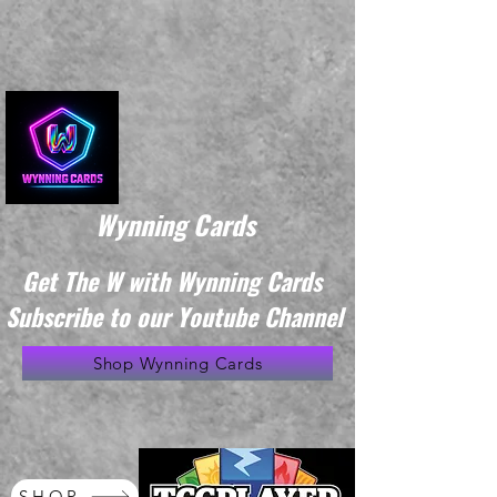
Wynning Cards
Get The W with Wynning Cards
Subscribe to our Youtube Channel
Shop Wynning Cards
SHOP