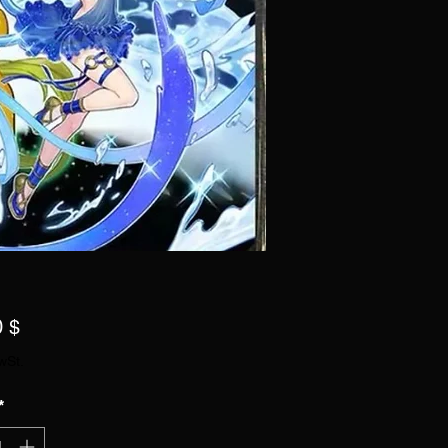
Preis
0 $
wSt.
*