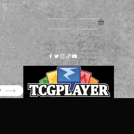
Home
More
P