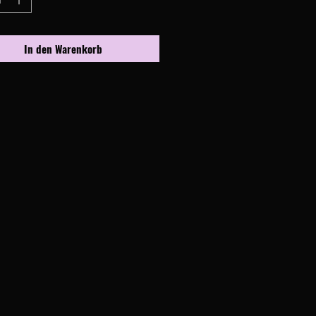
In den Warenkorb