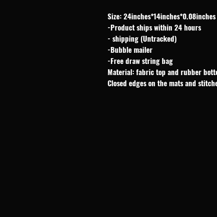
Size: 24inches*14inches*0.08inches
-Product ships within 24 hours
- shipping (Untracked)
-Bubble mailer
-Free draw string bag
Material: fabric top and rubber bot
Closed edges on the mats and stitch