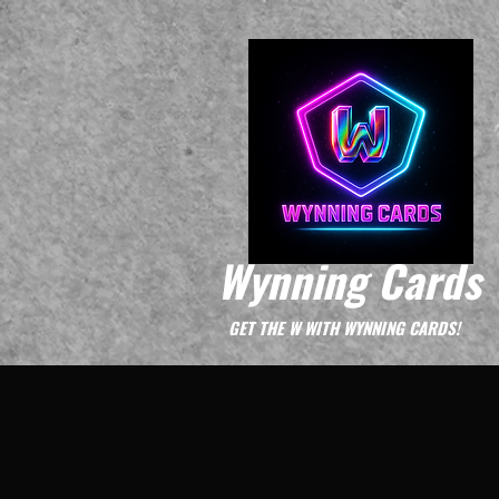
Wynning Cards
GET THE W WITH WYNNING CARDS!