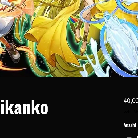
ikanko
40,0
exkl. M
Anzahl