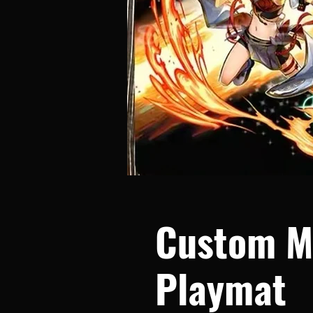
Custom M
Playmat