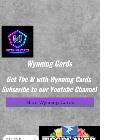
Wynning Cards
Get The W with Wynning Cards
Subscribe to our Youtube Channel
Shop Wynning Cards
SHOP