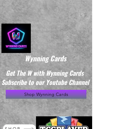
Wynning Cards
Get The W with Wynning Cards
Subscribe to our Youtube Channel
Shop Wynning Cards
SHOP