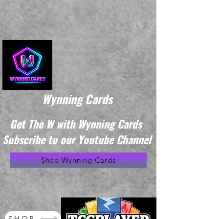
Wynning Cards
Get The W with Wynning Cards
Subscribe to our Youtube Channel
Shop Wynning Cards
SHOP