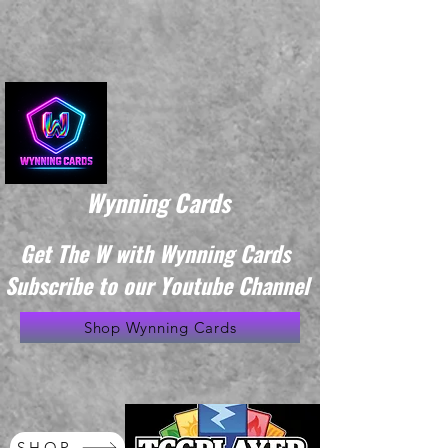
Wynning Cards
Get The W with Wynning Cards
Subscribe to our Youtube Channel
Shop Wynning Cards
SHOP