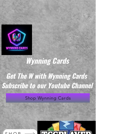
Wynning Cards
Get The W with Wynning Cards
Subscribe to our Youtube Channel
Shop Wynning Cards
SHOP