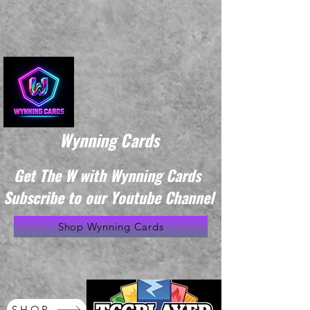
Wynning Cards
Get The W with Wynning Cards
Subscribe to our Youtube Channel
Shop Wynning Cards
SHOP