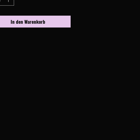
In den Warenkorb