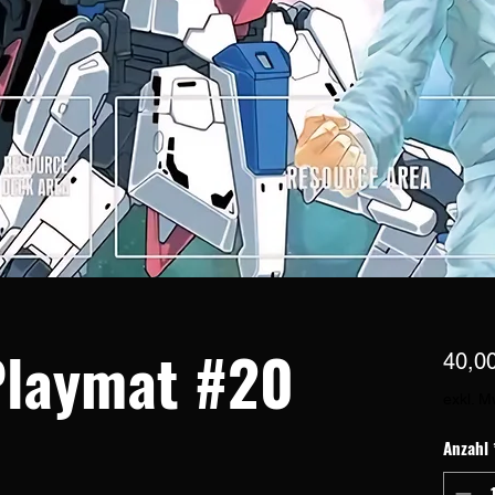
laymat #20
40,0
exkl. M
Anzahl