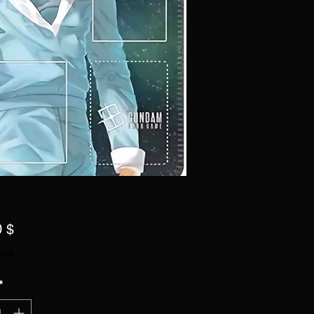
Preis
0 $
wSt.
*