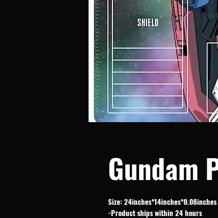
Gundam P
Size: 24inches*14inches*0.08inches
-Product ships within 24 hours