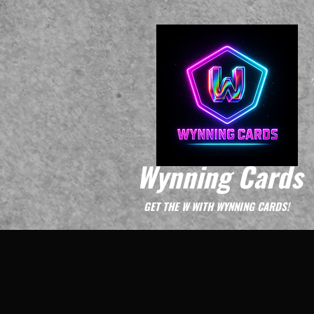
Wynning Cards
GET THE W WITH WYNNING CARDS!