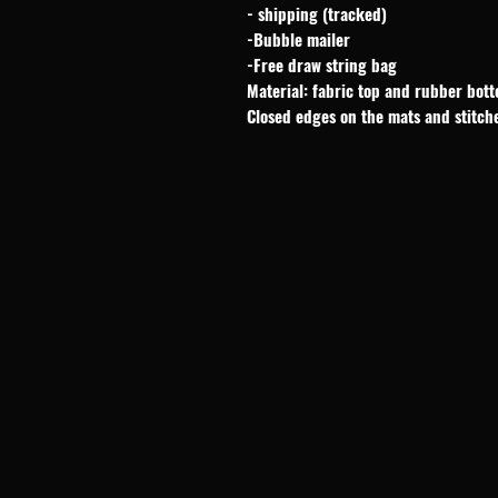
- shipping (tracked)
-Bubble mailer
-Free draw string bag
Material: fabric top and rubber bot
Closed edges on the mats and stitch