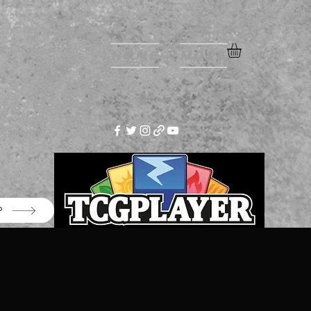
Home
More
P