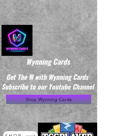
Wynning Cards
Get The W with Wynning Cards
Subscribe to our Youtube Channel
Shop Wynning Cards
SHOP