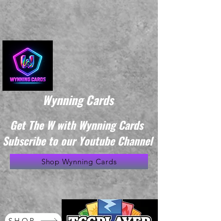
Wynning Cards
Get The W with Wynning Cards
Subscribe to our Youtube Channel
Shop Wynning Cards
SHOP