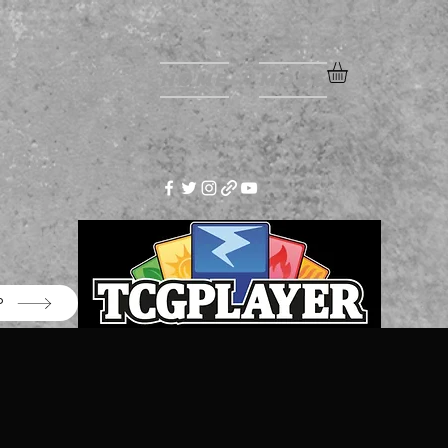
Home
More
P