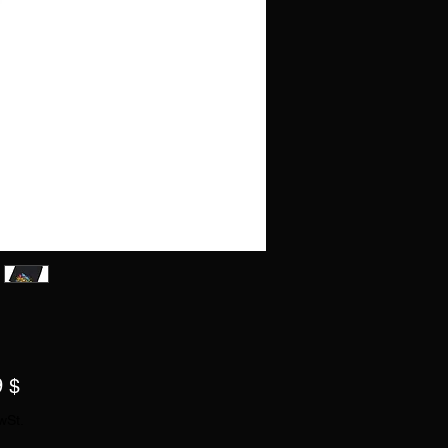
Preis
9 $
wSt.