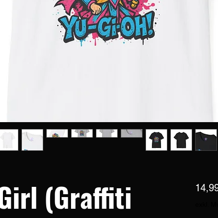
irl (Graffiti
14,9
exkl. M