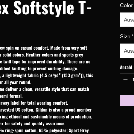
x Softstyle T-
Color
Aus
Size
*
new spin on casual comfort. Made from very soft 
Aus
r solid colors. Heather colors and sports grey 
 twill tape for improved durability. There are no 
Anzahl
ribbed knitting to prevent curling damage. 
a lightweight fabric (4.5 oz/yd² (153 g/m²)), this
ear all year round.
ine deliver a clean, versatile style that can match
 semi-formal.
r-away label for total wearing comfort.
arvested US cotton. Gildan is also a proud member
uring ethical and sustainable means of production.
ex for safety and quality assurance.
35% ring-spun cotton, 65% polyester; Sport Grey