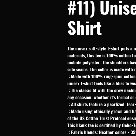
#11) Unise
Shirt
The unisex soft-style t-shirt puts a 
materials, this tee is 100% cotton fo
include polyester. The shoulders have
side seams. The collar is made with 
.: Made with 100% ring-spun cotton, 
unisex t-shirt feels like a bliss to w
.: The classic fit with the crew neckl
any occasion, whether it's formal or
.: All shirts feature a pearlized, tea
.: Made using ethically grown and h
of the US Cotton Trust Protocol ens
This blank tee is certified by Oeko-T
.: Fabric blends: Heather colors - 