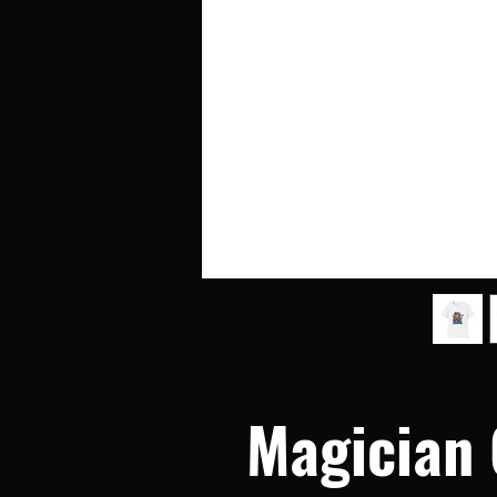
Magician G