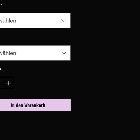
*
wählen
wählen
*
In den Warenkorb