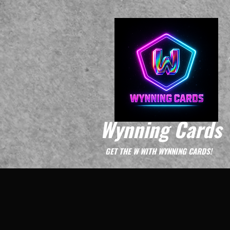
Wynning Cards
GET THE W WITH WYNNING CARDS!