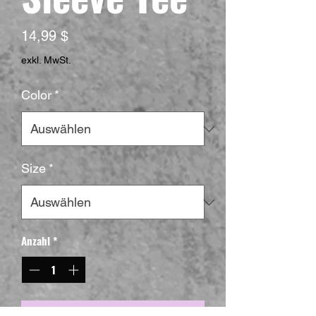
Preis
14,99 $
exkl. MwSt.
Color
*
Size
*
Anzahl
*
In den Warenkorb