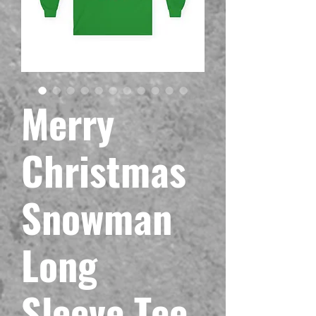
Merry
Christmas
Snowman
Long
Sleeve Tee