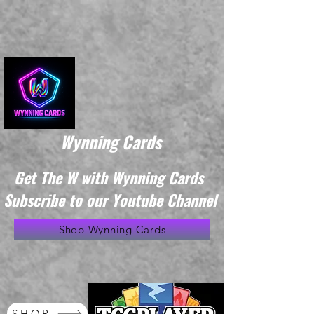
Wynning Cards
Get The W with Wynning Cards
Subscribe to our Youtube Channel
Shop Wynning Cards
SHOP