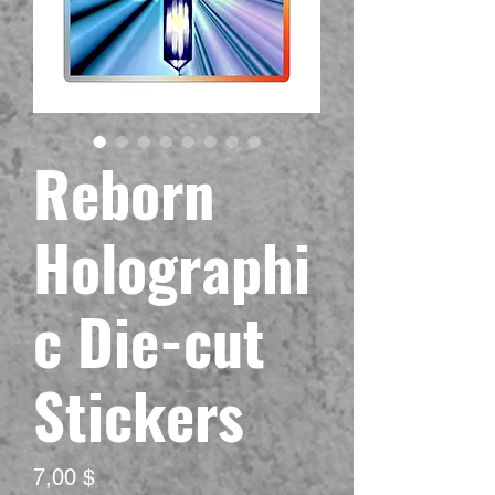
Reborn
Holographi
c Die-cut
Stickers
Preis
7,00 $