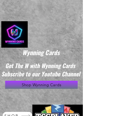
Wynning Cards
Get The W with Wynning Cards
Subscribe to our Youtube Channel
Shop Wynning Cards
SHOP