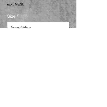
exkl. MwSt.
Size
*
Shape
*
Surface
*
Anzahl
*