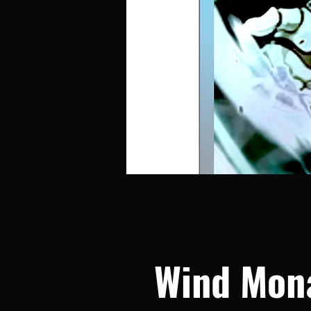
Wind Mon