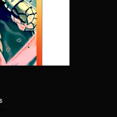
Preis
$
wSt.