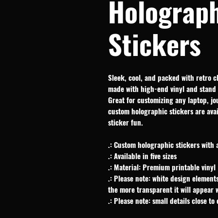
Holograph
Stickers
Sleek, cool, and packed with retro c
made with high-end vinyl and stand 
Great for customizing any laptop, jou
custom holographic stickers are avail
sticker fun.
.: Custom holographic stickers with 
.: Available in five sizes
.: Material: Premium printable vinyl
.: Please note: white design elements
the more transparent it will appear
.: Please note: small details close to