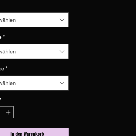
wählen
e
*
wählen
ce
*
wählen
*
In den Warenkorb