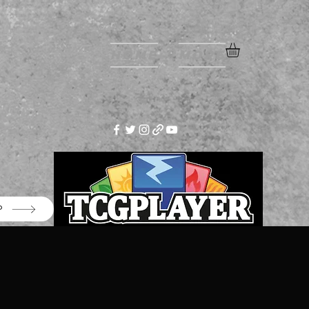
Home
More
P