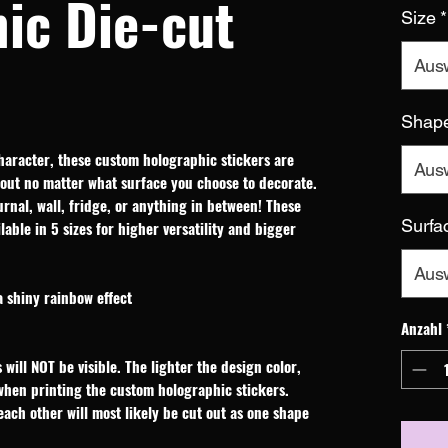
ic Die-cut
Size
*
Aus
Shap
haracter, these custom holographic stickers are 
Aus
out no matter what surface you choose to decorate. 
rnal, wall, fridge, or anything in between! These 
Surfa
able in 5 sizes for higher versatility and bigger 
Aus
a shiny rainbow effect
Anzahl
 will NOT be visible. The lighter the design color,
 when printing the custom holographic stickers.
 each other will most likely be cut out as one shape