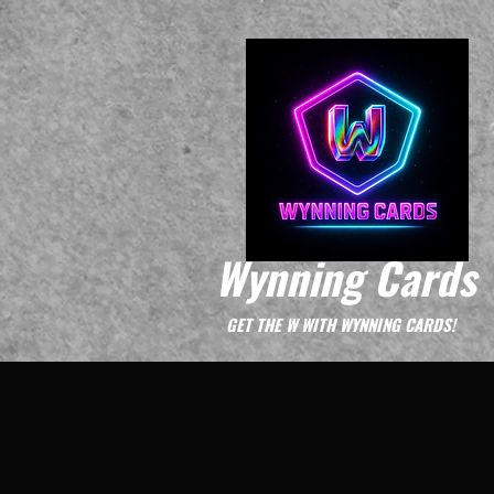
Wynning Cards
GET THE W WITH WYNNING CARDS!