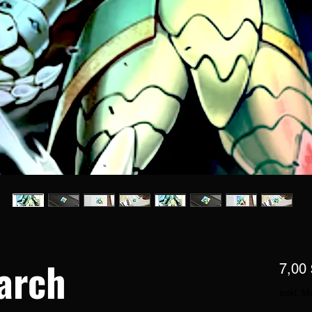
arch
7,00 
exkl. M