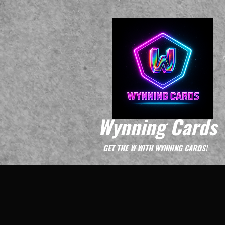
Wynning Cards
GET THE W WITH WYNNING CARDS!