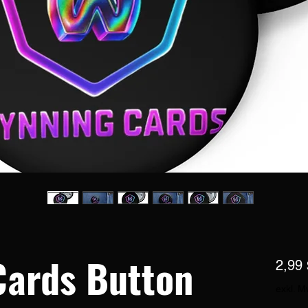
Cards Button
2,99 
exkl. M