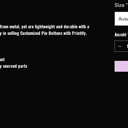
Size
*
Aus
rom metal, yet are lightweight and durable with a 
y in selling Customized Pin Buttons with Printify.
Anzahl
ont
ly sourced parts