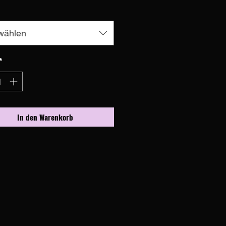
wählen
*
In den Warenkorb