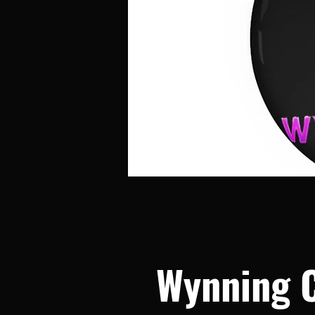
Wynning 