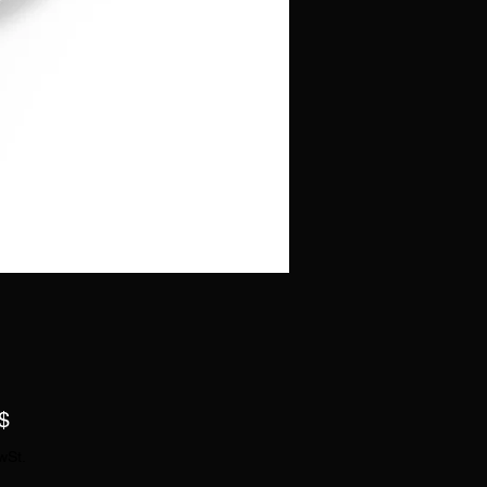
Preis
$
wSt.