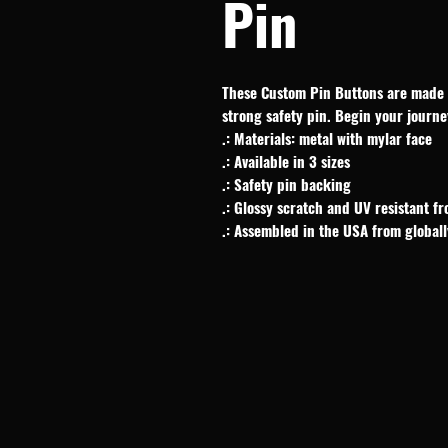
Pin
These Custom Pin Buttons are made f
strong safety pin. Begin your journe
.: Materials: metal with mylar face
.: Available in 3 sizes
.: Safety pin backing
.: Glossy scratch and UV resistant fr
.: Assembled in the USA from global