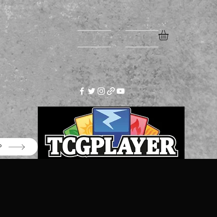
Home
More
P