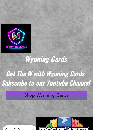
Wynning Cards
Get The W with Wynning Cards
Subscribe to our Youtube Channel
Shop Wynning Cards
SHOP