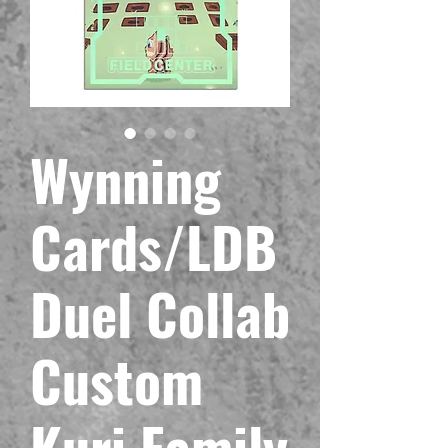
Wynning
Cards/LDB
Duel Collab
Custom
Kuri Family