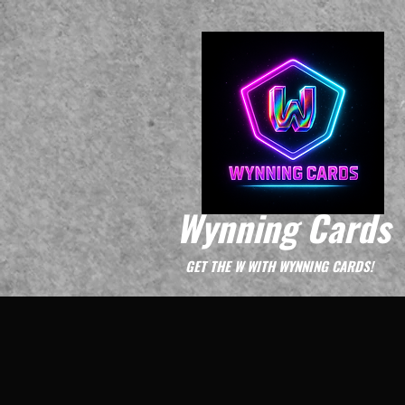
Wynning Cards
GET THE W WITH WYNNING CARDS!