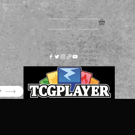
Home
More
P