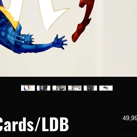
Cards/LDB
49,9
exkl. M