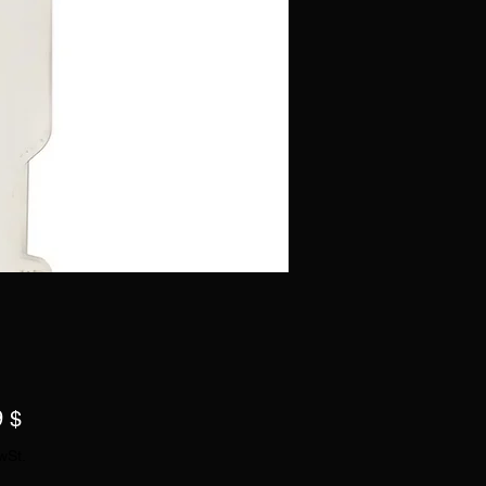
Preis
9 $
wSt.