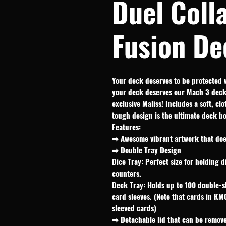
Duel Coll
Fusion De
Your deck deserves to be protected 
your deck deserves our Mach 3 deck 
exclusive Maliss! Includes a soft, cl
tough design is the ultimate deck b
Features:
➡ Awesome vibrant artwork that does
➡ Double Tray Design
Dice Tray: Perfect size for holding d
counters.
Deck Tray: Holds up to 100 double-s
card sleeves. (Note that cards in KM
sleeved cards)
➡ Detachable lid that can be remove