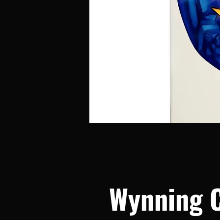
Wynning 