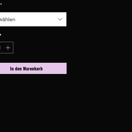
*
wählen
*
In den Warenkorb