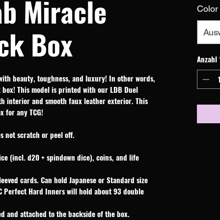
ab Miracle
Color
ck Box
Aus
Anzahl
with beauty, toughness, and luxury! In other words,
box! This model is printed with our LDB Duel
oth interior and smooth faux leather exterior. This
ox for any TCG!
 not scratch or peel off.
ice (incl. d20 + spindown dice), coins, and life
leeved cards. Can hold Japanese or Standard size
C Perfect Hard Inners will hold about 93 double
d and attached to the backside of the box.