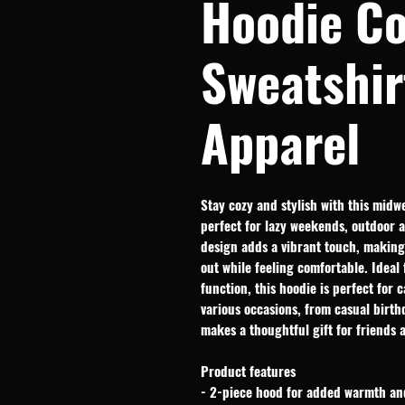
Hoodie C
Sweatshir
Apparel
Stay cozy and stylish with this midweig
perfect for lazy weekends, outdoor 
design adds a vibrant touch, making 
out while feeling comfortable. Ideal 
function, this hoodie is perfect for c
various occasions, from casual birthd
makes a thoughtful gift for friends 
Product features
- 2-piece hood for added warmth an