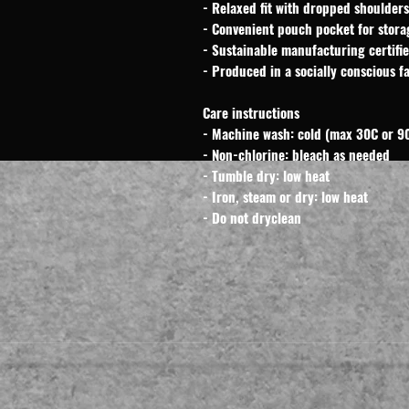
- Relaxed fit with dropped shoulders
- Convenient pouch pocket for stora
- Sustainable manufacturing certif
- Produced in a socially conscious fa
Care instructions
- Machine wash: cold (max 30C or 90
- Non-chlorine: bleach as needed
- Tumble dry: low heat
- Iron, steam or dry: low heat
- Do not dryclean