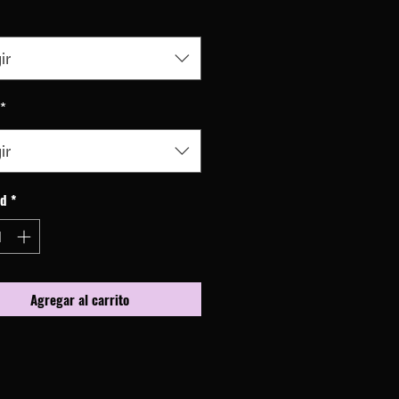
ir
*
ir
ad
*
Agregar al carrito