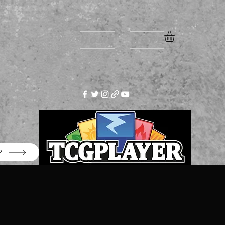
Home
More
P