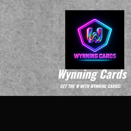
Wynning Cards
GET THE W WITH WYNNING CARDS!