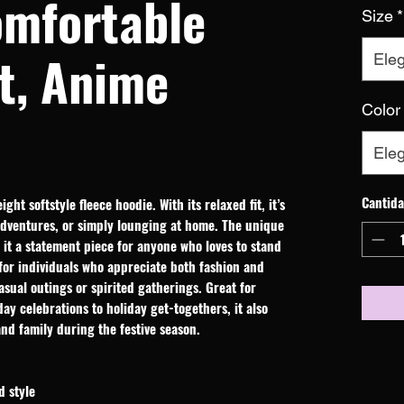
omfortable
Size
*
t, Anime
Eleg
Color
Eleg
Cantid
ht softstyle fleece hoodie. With its relaxed fit, it’s 
adventures, or simply lounging at home. The unique 
it a statement piece for anyone who loves to stand 
for individuals who appreciate both fashion and 
asual outings or spirited gatherings. Great for 
ay celebrations to holiday get-togethers, it also 
and family during the festive season.
d style