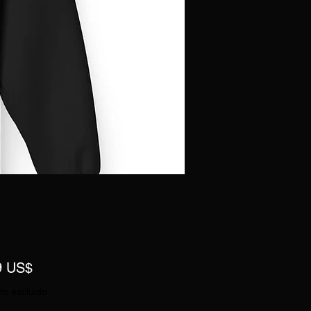
Precio
9 US$
to excluido