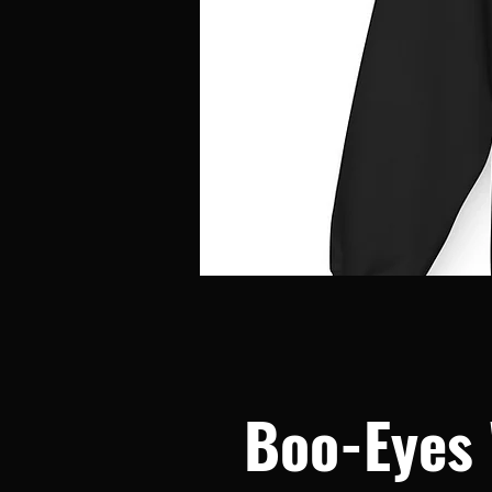
Boo-Eyes