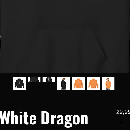
 White Dragon
29,9
Impues