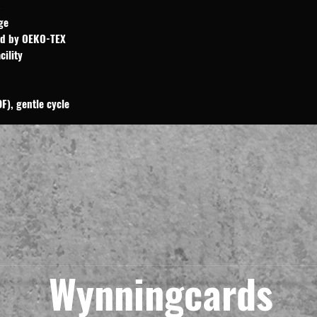
ge
ied by OEKO-TEX
cility
F), gentle cycle
Wynningcards