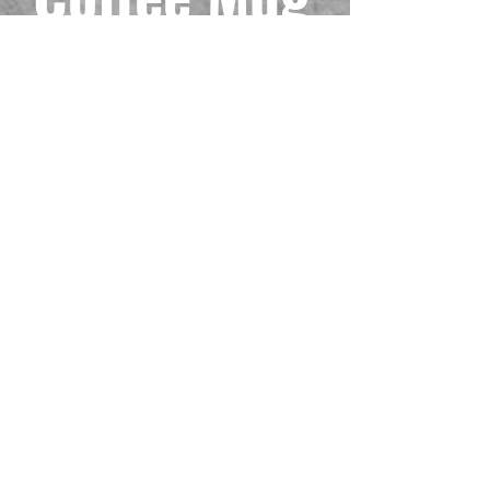
(11oz, 15oz)
Precio
6,99 US$
Impuesto excluido
Size
*
Cantidad
*
Agregar al carrito