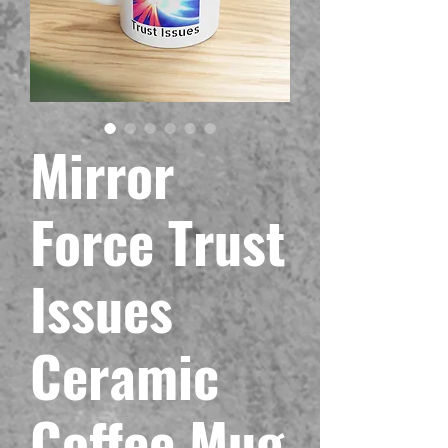
Mirror
Force Trust
Issues
Ceramic
Coffee Mug