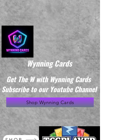
Wynning Cards
Get The W with Wynning Cards
Subscribe to our Youtube Channel
Shop Wynning Cards
SHOP