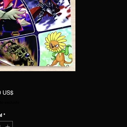
Precio
0 US$
to excluido
ad
*