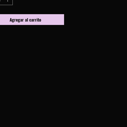
Agregar al carrito