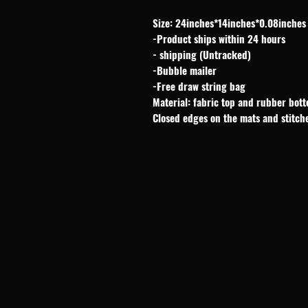
Size: 24inches*14inches*0.08inches
-Product ships within 24 hours
- shipping (Untracked)
-Bubble mailer
-Free draw string bag
Material: fabric top and rubber bot
Closed edges on the mats and stitch