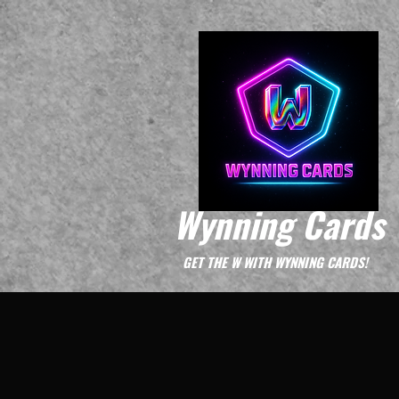
Wynning Cards
GET THE W WITH WYNNING CARDS!