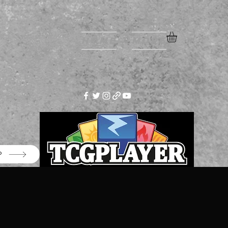
Home
More
P