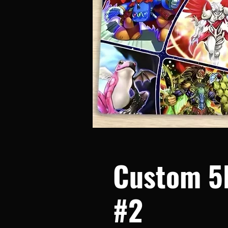
Custom 5
#2