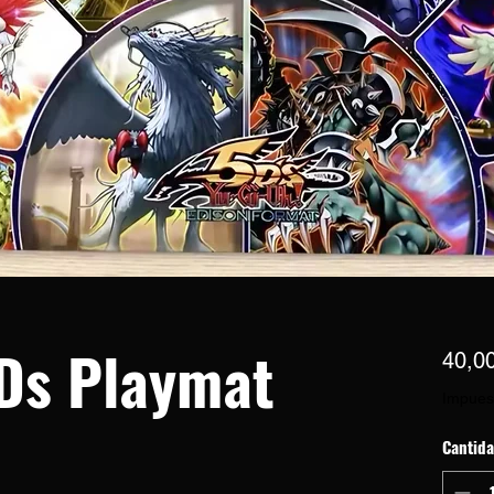
Ds Playmat
40,0
Impues
Cantid