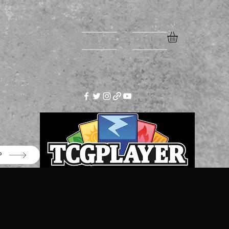
Home
More
P