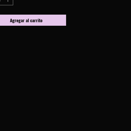
Agregar al carrito