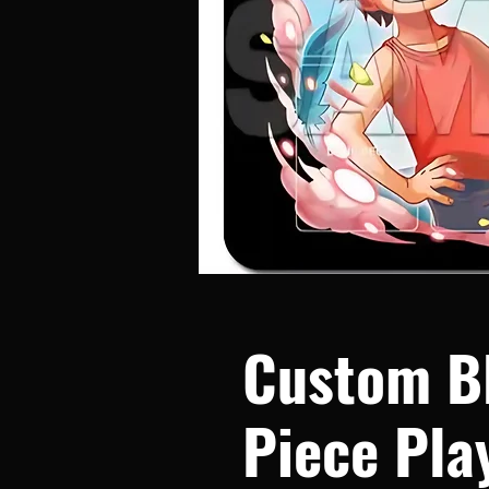
Custom B
Piece Pla