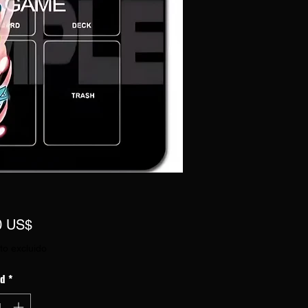
Precio
0 US$
to excluido
ad
*