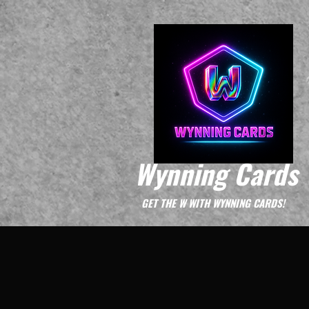
Wynning Cards
GET THE W WITH WYNNING CARDS!