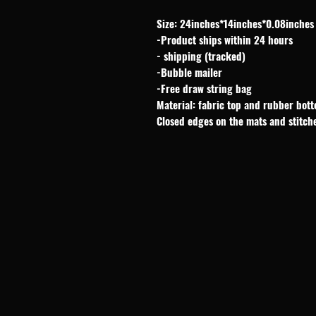
Size: 24inches*14inches*0.08inches
-Product ships within 24 hours
- shipping (tracked)
-Bubble mailer
-Free draw string bag
Material: fabric top and rubber bot
Closed edges on the mats and stitch