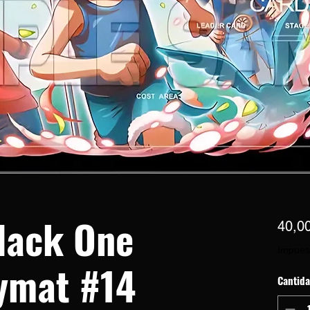
lack One
40,0
Impues
ymat #14
Cantid