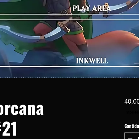
orcana
40,0
Impues
#21
Cantid