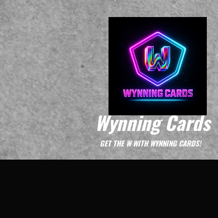
Wynning Cards
GET THE W WITH WYNNING CARDS!