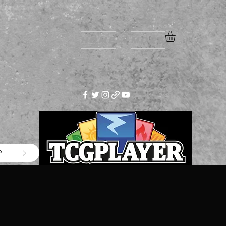
Home
More
P