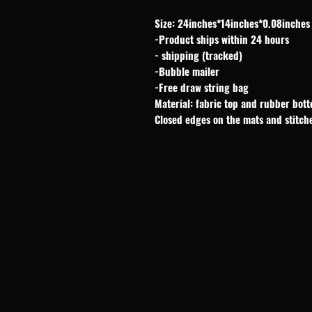
Size: 24inches*14inches*0.08inches
-Product ships within 24 hours
- shipping (tracked)
-Bubble mailer
-Free draw string bag
Material: fabric top and rubber bot
Closed edges on the mats and stitch