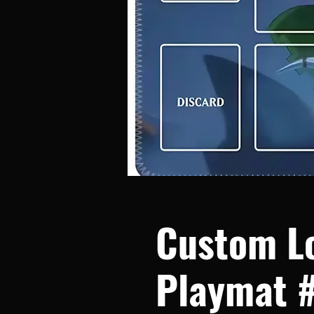
Custom L
Playmat 