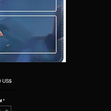
Precio
0 US$
to excluido
ad
*