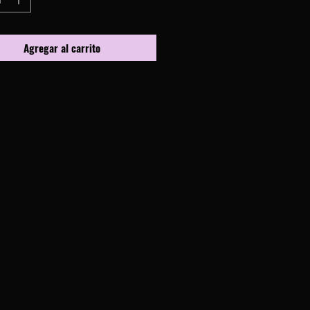
Agregar al carrito