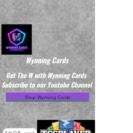
Wynning Cards
Get The W with Wynning Cards
Subscribe to our Youtube Channel
Shop Wynning Cards
SHOP