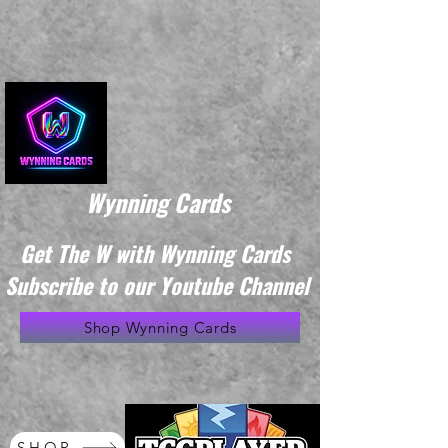
Wynning Cards
Get The W with Wynning Cards
Subscribe to our Youtube Channel
Shop Wynning Cards
SHOP