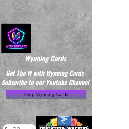
Wynning Cards
Get The W with Wynning Cards
Subscribe to our Youtube Channel
Shop Wynning Cards
SHOP