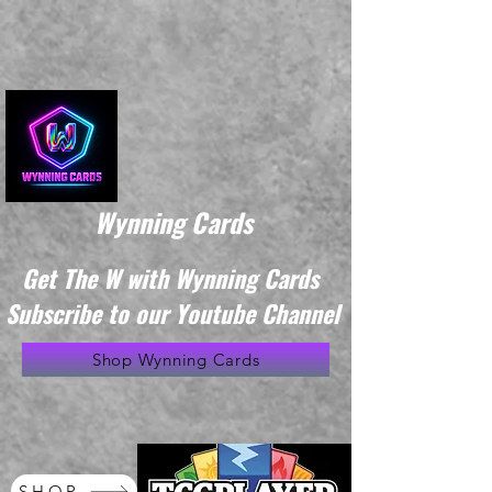
Wynning Cards
Get The W with Wynning Cards
Subscribe to our Youtube Channel
Shop Wynning Cards
SHOP