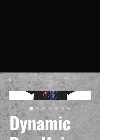
Dynamic