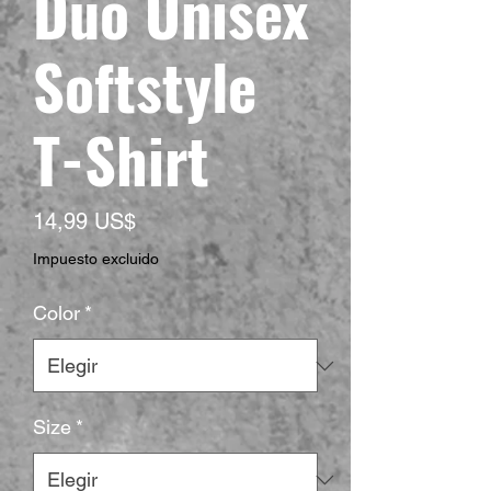
Duo Unisex
Softstyle
T-Shirt
Precio
14,99 US$
Impuesto excluido
Color
*
Size
*