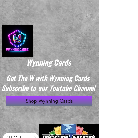
Wynning Cards
Get The W with Wynning Cards
Subscribe to our Youtube Channel
Shop Wynning Cards
SHOP